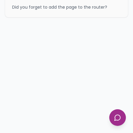
Did you forget to add the page to the router?