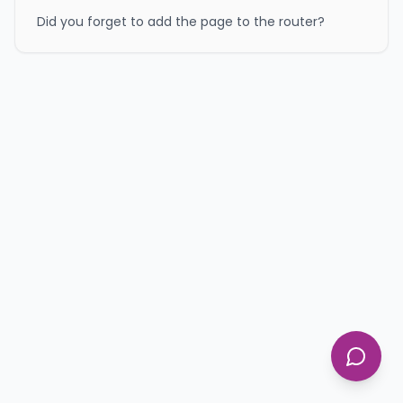
Did you forget to add the page to the router?