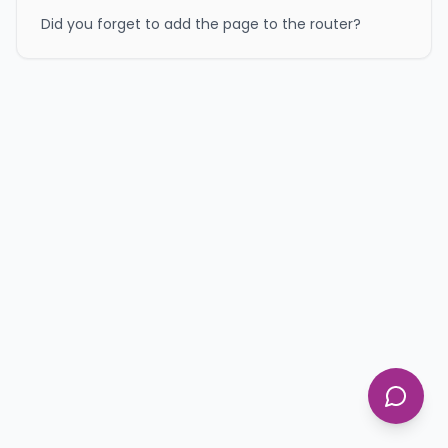
Did you forget to add the page to the router?