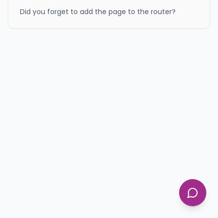
Did you forget to add the page to the router?