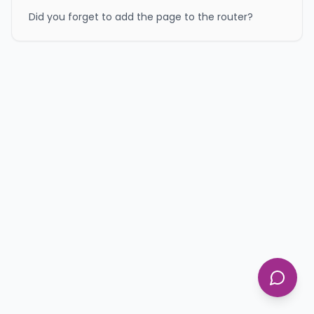
Did you forget to add the page to the router?