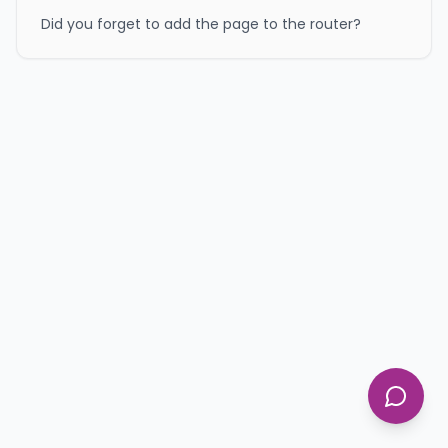
Did you forget to add the page to the router?