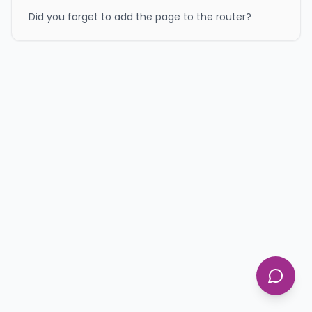
Did you forget to add the page to the router?