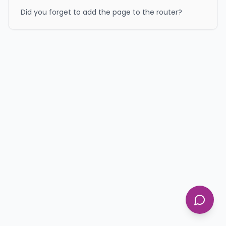
Did you forget to add the page to the router?