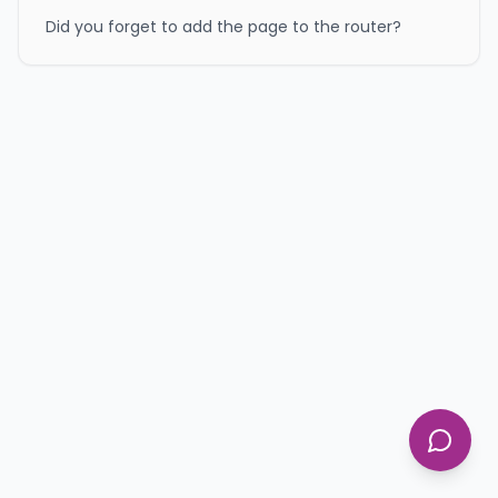
Did you forget to add the page to the router?