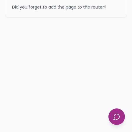
Did you forget to add the page to the router?