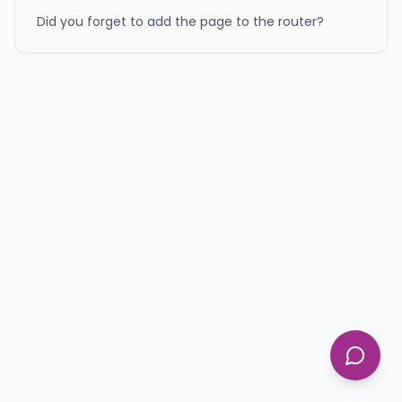
Did you forget to add the page to the router?