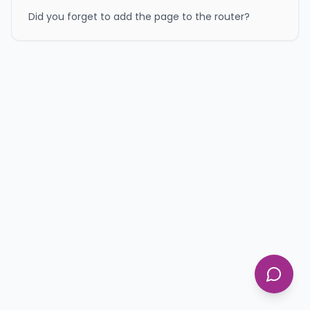
Did you forget to add the page to the router?