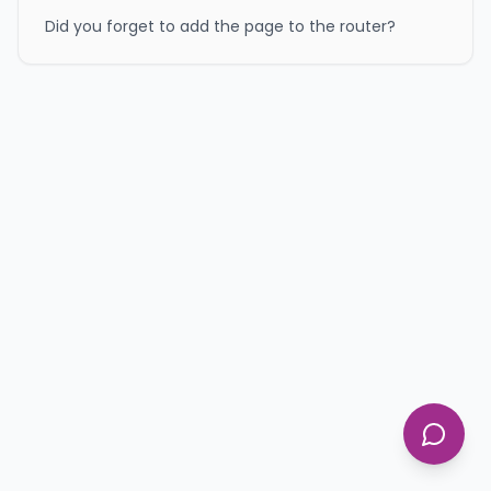
Did you forget to add the page to the router?