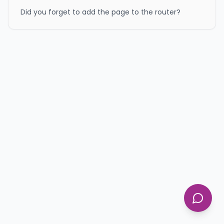
Did you forget to add the page to the router?